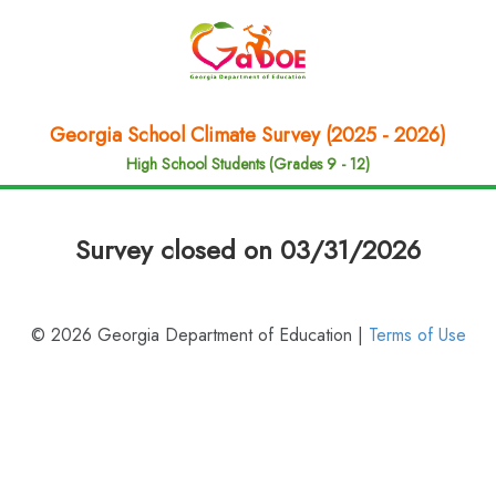
Georgia School Climate Survey (2025 - 2026)
High School Students (Grades 9 - 12)
Survey closed on 03/31/2026
© 2026 Georgia Department of Education |
Terms of Use