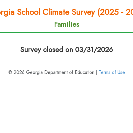
rgia School Climate Survey (2025 - 2
Families
Survey closed on 03/31/2026
© 2026 Georgia Department of Education |
Terms of Use