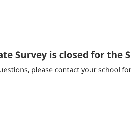
ate Survey is closed for the 
uestions, please contact your school for