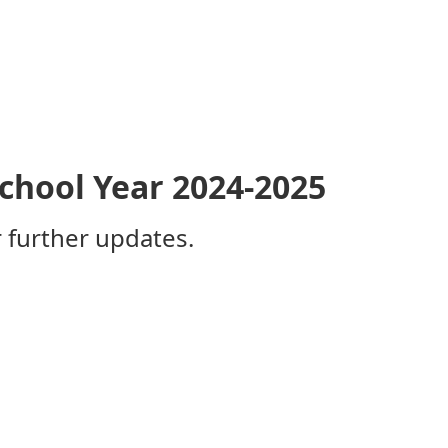
School Year 2024-2025
 further updates​.