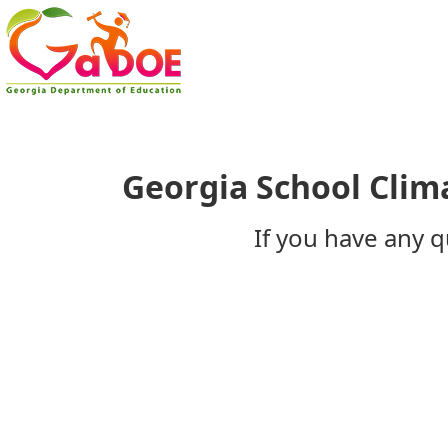
​Georgia School Clim
If you have any q