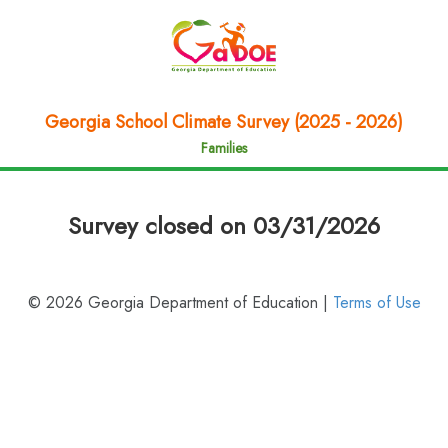
Georgia School Climate Survey (2025 - 2026)
Families
Survey closed on 03/31/2026
© 2026 Georgia Department of Education |
Terms of Use